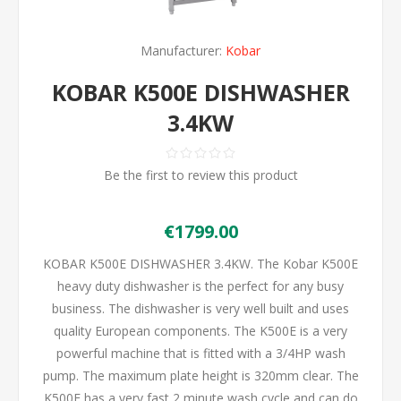
Manufacturer:
Kobar
KOBAR K500E DISHWASHER
3.4KW
Be the first to review this product
€1799.00
KOBAR K500E DISHWASHER 3.4KW. The Kobar K500E
heavy duty dishwasher is the perfect for any busy
business. The dishwasher is very well built and uses
quality European components. The K500E is a very
powerful machine that is fitted with a 3/4HP wash
pump. The maximum plate height is 320mm clear. The
K500E has a very fast 2 minute wash cycle and can do