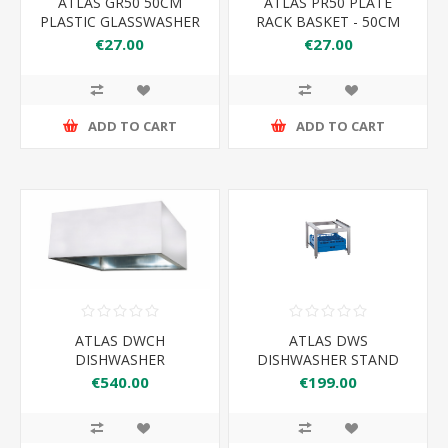
ATLAS GR50 50CM
ATLAS PR50 PLATE
PLASTIC GLASSWASHER
RACK BASKET - 50CM
RACK
€27.00
€27.00
ADD TO CART
ADD TO CART
ATLAS DWCH
ATLAS DWS
DISHWASHER
DISHWASHER STAND
CONDENSE HOOD
€540.00
€199.00