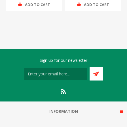
ADD TO CART
ADD TO CART
Sign up for our newsletter
INFORMATION