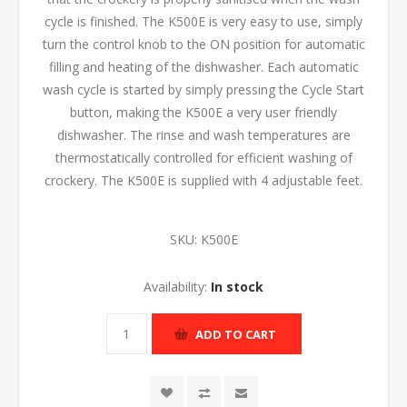
cycle is finished. The K500E is very easy to use, simply
turn the control knob to the ON position for automatic
filling and heating of the dishwasher. Each automatic
wash cycle is started by simply pressing the Cycle Start
button, making the K500E a very user friendly
dishwasher. The rinse and wash temperatures are
thermostatically controlled for efficient washing of
crockery. The K500E is supplied with 4 adjustable feet.
SKU:
K500E
Availability:
In stock
ADD TO CART