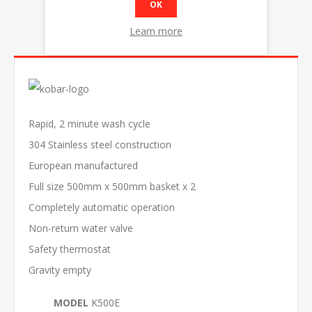
OK
Learn more
OVERVIEW
Rapid, 2 minute wash cycle
304 Stainless steel construction
European manufactured
Full size 500mm x 500mm basket x 2
Completely automatic operation
Non-return water valve
Safety thermostat
Gravity empty
MODEL
K500E