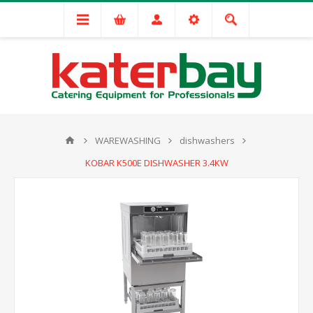
WAREWASHING
dishwashers
KOBAR K500E DISHWASHER 3.4KW