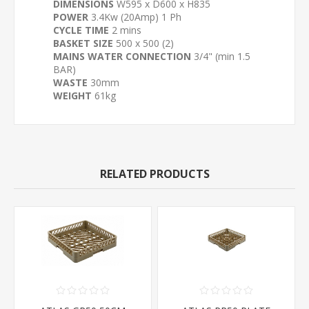
DIMENSIONS
W595 x D600 x H835
POWER
3.4Kw (20Amp) 1 Ph
CYCLE TIME
2 mins
BASKET SIZE
500 x 500 (2)
MAINS WATER CONNECTION
3/4" (min 1.5
BAR)
WASTE
30mm
WEIGHT
61kg
RELATED PRODUCTS