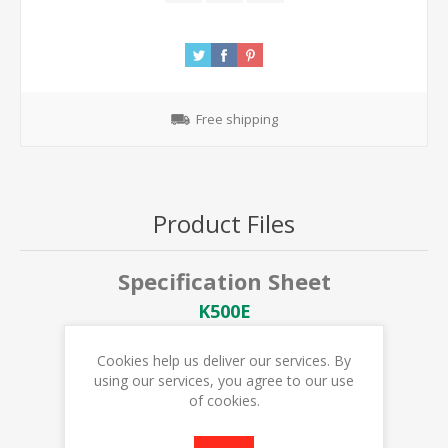
Free shipping
Product Files
Specification Sheet
K500E
User Manual
Cookies help us deliver our services. By
K500E USER MANUAL
using our services, you agree to our use
of cookies.
K500E DIAGRAM & PARTS LIST