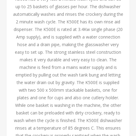
up to 25 baskets of glasses per hour. The dishwasher
automatically washes and rinses the crockery during the
2 minute wash cycle. The K500E has its own rinse aid
dispenser. The K500E is rated at 3.4Kw single phase (20
Amp supply), and is supplied with a water connection
hose and a drain pipe, making the glasswasher very
easy to set up. The strong stainless steel construction
makes it very durable and very easy to clean. The
machine is feed from a mains water supply and is
emptied by pulling out the wash tank bung and letting
the water drain out by gravity. The K500E is supplied
with two 500 x 500mm stackable baskets, one for
plates and one for cups and also one cutlery holder.
While one basket is washing in the machine, the other
basket can be preloaded with dirty crockery, ready to
wash when the cycle is finished. The K500E dishwasher
rinses at a temperature of 85 degrees C. This ensures
that the crockery is properly sanitised when the wash