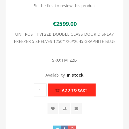
Be the first to review this product
€2599.00
UNIFROST HVF22B DOUBLE GLASS DOOR DISPLAY
FREEZER 5 SHELVES 1250*720*2045 GRAPHITE BLUE
SKU:
HVF22B
Availability:
In stock
ADD TO CART