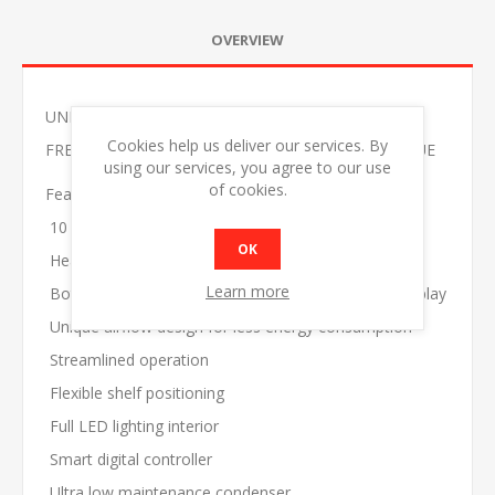
OVERVIEW
UNIFROST HVF22B DOUBLE GLASS DOOR DISPLAY
Cookies help us deliver our services. By
FREEZER 5 SHELVES 1250*720*2045 GRAPHITE BLUE
using our services, you agree to our use
of cookies.
Features
10 adjustable shelves
OK
Heated, triple glazed, hinged self closing doors
Learn more
Bottom mounted system for maximum product display
Unique airflow design for less energy consumption
Streamlined operation
Flexible shelf positioning
Full LED lighting interior
Smart digital controller
Ultra low maintenance condenser