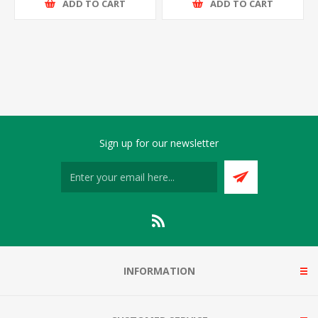
ADD TO CART
ADD TO CART
Sign up for our newsletter
INFORMATION