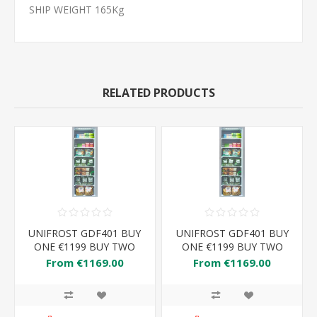
SHIP WEIGHT 165Kg
RELATED PRODUCTS
UNIFROST GDF401 BUY
UNIFROST GDF401 BUY
ONE €1199 BUY TWO
ONE €1199 BUY TWO
€1169 EACH
€1169 EACH
From €1169.00
From €1169.00