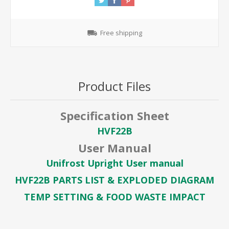
Free shipping
Product Files
Specification Sheet
HVF22B
User Manual
Unifrost Upright User manual
HVF22B PARTS LIST & EXPLODED DIAGRAM
TEMP SETTING & FOOD WASTE IMPACT