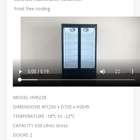
Frost free cooling
MODEL HVR22B
DIMENSIONS W1250 x D720 x H2045
TEMPERATURE -18°C to -22°C
CAPACITY 920 Litres Gross
DOORS 2