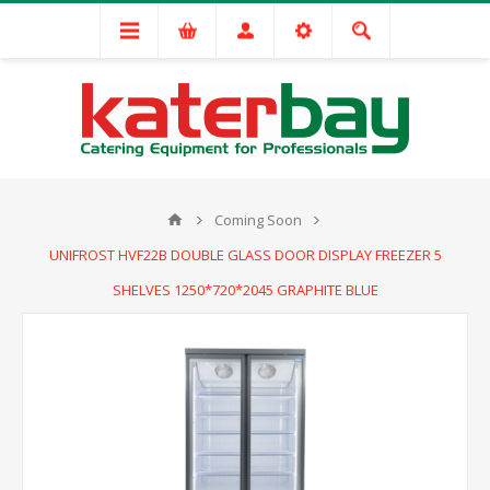
Coming Soon
UNIFROST HVF22B DOUBLE GLASS DOOR DISPLAY FREEZER 5
SHELVES 1250*720*2045 GRAPHITE BLUE