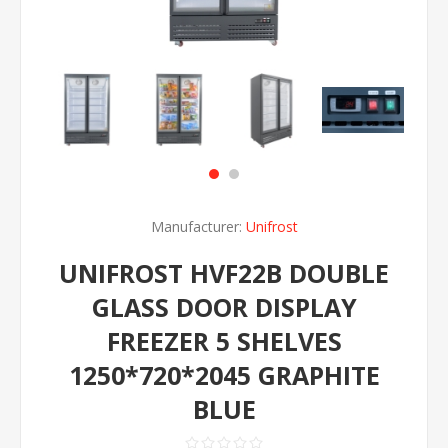
Manufacturer:
Unifrost
UNIFROST HVF22B DOUBLE
GLASS DOOR DISPLAY
FREEZER 5 SHELVES
1250*720*2045 GRAPHITE
BLUE